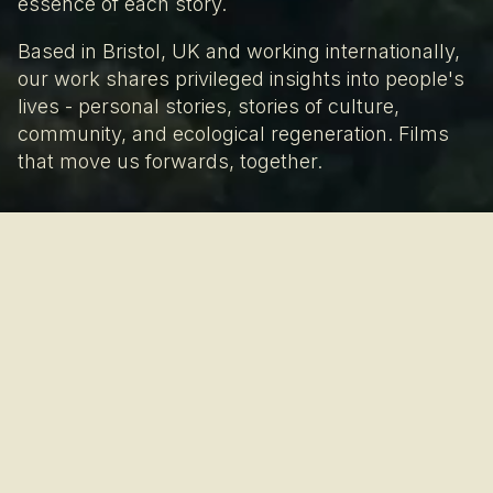
essence of each story.
Based in Bristol, UK and working internationally,
our work shares privileged insights into people's
lives - personal stories, stories of culture,
community, and ecological regeneration. Films
that move us forwards, together.
The process is the
product.
We believe ethical filmmaking is grounded in