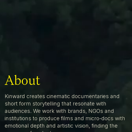
About
Kinward creates cinematic documentaries and
short form storytelling that resonate with
audiences. We work with brands, NGOs and
institutions to produce films and micro-docs with
emotional depth and artistic vision, finding the