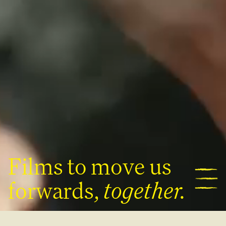
|
About
Films
Films
to
move
us
forwards,
together.
contact@kinward.co